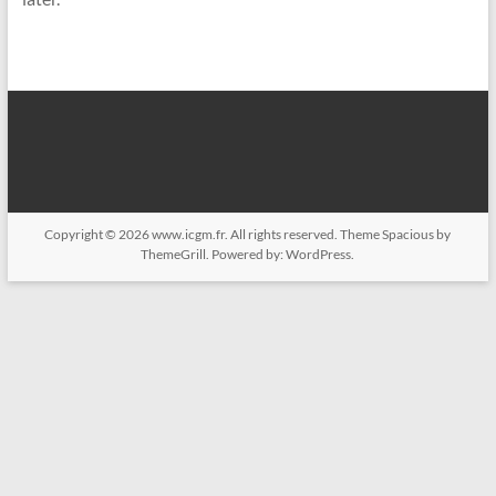
Copyright © 2026
www.icgm.fr
. All rights reserved. Theme
Spacious
by
ThemeGrill. Powered by:
WordPress
.