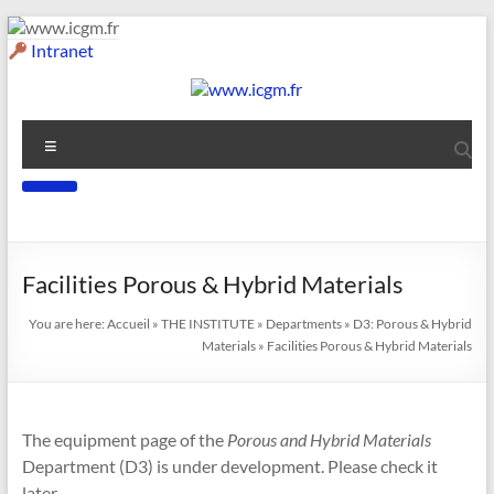
Skip
to
Intranet
content
www.icgm.fr
Menu
Slogan
Facilities
Porous & Hybrid Materials
You are here:
Accueil
»
THE INSTITUTE
»
Departments
»
D3: Porous & Hybrid
Materials
»
Facilities Porous & Hybrid Materials
The equipment page of the
Porous and Hybrid Materials
Department (D3) is under development. Please check it
later.