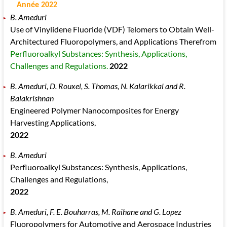
Année 2022
B. Ameduri
Use of Vinylidene Fluoride (VDF) Telomers to Obtain Well-
Architectured Fluoropolymers, and Applications Therefrom
Perfluoroalkyl Substances: Synthesis, Applications,
Challenges and Regulations.
2022
B. Ameduri, D. Rouxel, S. Thomas, N. Kalarikkal and R.
Balakrishnan
Engineered Polymer Nanocomposites for Energy
Harvesting Applications,
2022
B. Ameduri
Perfluoroalkyl Substances: Synthesis, Applications,
Challenges and Regulations,
2022
B. Ameduri, F. E. Bouharras, M. Raihane and G. Lopez
Fluoropolymers for Automotive and Aerospace Industries