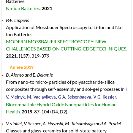
Batteries
Na-ion Batteries.
2021
P.-E. Lippens
Application of Mossbauer Spectroscopy to Li-Ion and Na-
Ion Batteries
MODERN MOSSBAUER SPECTROSCOPY: NEW
CHALLENGES BASED ON CUTTING-EDGE TECHNIQUES.
2021
, (137)
, 319
-379
Année 2019
B. Alonso and E. Belamie
From nano-to micro-particles of polysaccharide-silica
composites through self-assembly and sol-gel processes
In I
V. Melnyk, M. Vaclavikova, G A. Seisenbaeva, V G. Kessler,
Biocompatible Hybrid Oxide Nanoparticles for Human
Health.
2019
, 87
-104
(D4, D2)
V. viallet, V. Seznec, A. Hayashi, M. Tatsumisago and A. Pradel
Glasses and glass-ceramics for solid-state battery