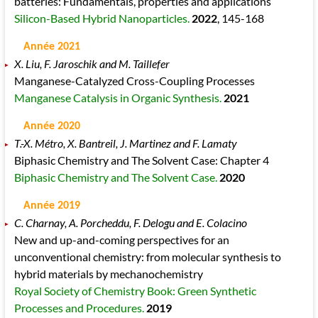
batteries: Fundamentals, properties and applications
Silicon-Based Hybrid Nanoparticles.
2022
, 145
-168
Année 2021
X. Liu, F. Jaroschik and M. Taillefer
Manganese-Catalyzed Cross-Coupling Processes
Manganese Catalysis in Organic Synthesis.
2021
Année 2020
T.-X. Métro, X. Bantreil, J. Martinez and F. Lamaty
Biphasic Chemistry and The Solvent Case: Chapter 4
Biphasic Chemistry and The Solvent Case.
2020
Année 2019
C. Charnay, A. Porcheddu, F. Delogu and E. Colacino
New and up-and-coming perspectives for an
unconventional chemistry: from molecular synthesis to
hybrid materials by mechanochemistry
Royal Society of Chemistry Book: Green Synthetic
Processes and Procedures.
2019