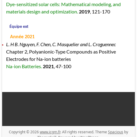
Dye-sensitized solar cells: Mathematical modeling, and
materials design and optimization.
2019
, 121
-170
Équipe ext
Année 2021
L. H B. Nguyen, F. Chen, C. Masquelier and L. Croguennec
Chapter 2, Polyanionic-Type Compounds as Positive
Electrodes for Na-ion batteries
Na-ion Batteries.
2021
, 47
-100
Copyright © 2026
www.icgm.fr
. All rights reserved. Theme
Spacious
by