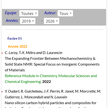
Équipe:
Auteur:
Toutes
Tous
Années:
-
2019
2026
Équipe D1
Année 2022
C. Leroy, T.-X. Métro and D. Laurencin
The Expanding Frontier Between Mechanochemistry &
Solid State NMR: Special Focus on Inorganic Components
of Materials
Reference Module in Chemistry, Molecular Sciences and
Chemical Engineering.
2022
Y. Oudart, R. Guicheteau, J.-F. Perrin, R. Janot, M. Morcrette, M.
Gutierrez, L. Monconduit and N. Louvain
Nano silicon carbon hybrid particles and composites for