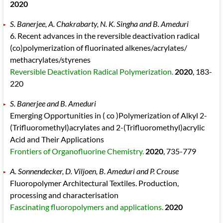
2020
S. Banerjee, A. Chakrabarty, N. K. Singha and B. Ameduri
6. Recent advances in the reversible deactivation radical
(co)polymerization of fluorinated alkenes/acrylates/
methacrylates/styrenes
Reversible Deactivation Radical Polymerization.
2020
, 183
-
220
S. Banerjee and B. Ameduri
Emerging Opportunities in ( co )Polymerization of Alkyl 2-
(Trifluoromethyl)acrylates and 2-(Trifluoromethyl)acrylic
Acid and Their Applications
Frontiers of Organofluorine Chemistry.
2020
, 735
-779
A. Sonnendecker, D. Viljoen, B. Ameduri and P. Crouse
Fluoropolymer Architectural Textiles. Production,
processing and characterisation
Fascinating fluoropolymers and applications.
2020