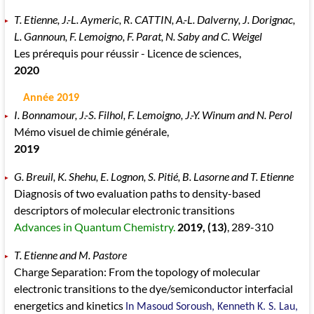
T. Etienne, J.-L. Aymeric, R. CATTIN, A.-L. Dalverny, J. Dorignac,
L. Gannoun, F. Lemoigno, F. Parat, N. Saby and C. Weigel
Les prérequis pour réussir - Licence de sciences,
2020
Année 2019
I. Bonnamour, J.-S. Filhol, F. Lemoigno, J.-Y. Winum and N. Perol
Mémo visuel de chimie générale,
2019
G. Breuil, K. Shehu, E. Lognon, S. Pitié, B. Lasorne and T. Etienne
Diagnosis of two evaluation paths to density-based
descriptors of molecular electronic transitions
Advances in Quantum Chemistry.
2019
, (13)
, 289
-310
T. Etienne and M. Pastore
Charge Separation: From the topology of molecular
electronic transitions to the dye/semiconductor interfacial
energetics and kinetics
In Masoud Soroush, Kenneth K. S. Lau,