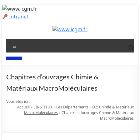
Aller
au
Intranet
contenu
www.icgm.fr
Menu
Slogan
Chapitres d’ouvrages
Chimie &
Matériaux MacroMoléculaires
Vous êtes ici :
Accueil
»
L’INSTITUT
»
Les Départements
»
D2: Chimie & Matériaux
MacroMoléculaires
»
Chapitres d’ouvrages Chimie & Matériaux
MacroMoléculaires