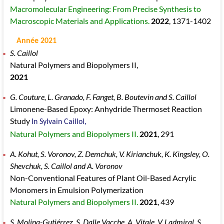
Macromolecular Engineering: From Precise Synthesis to
Macroscopic Materials and Applications.
2022
, 1371
-1402
Année 2021
S. Caillol
Natural Polymers and Biopolymers II,
2021
G. Couture, L. Granado, F. Fanget, B. Boutevin and S. Caillol
Limonene-Based Epoxy: Anhydride Thermoset Reaction
Study
In Sylvain Caillol,
Natural Polymers and Biopolymers II.
2021
, 291
A. Kohut, S. Voronov, Z. Demchuk, V. Kirianchuk, K. Kingsley, O.
Shevchuk, S. Caillol and A. Voronov
Non-Conventional Features of Plant Oil-Based Acrylic
Monomers in Emulsion Polymerization
Natural Polymers and Biopolymers II.
2021
, 439
S. Molina-Gutiérrez, S. Dalle Vacche, A. Vitale, V. Ladmiral, S.