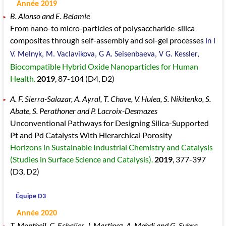
Année 2019
B. Alonso and E. Belamie
From nano-to micro-particles of polysaccharide-silica
composites through self-assembly and sol-gel processes
In I
V. Melnyk, M. Vaclavikova, G A. Seisenbaeva, V G. Kessler,
Biocompatible Hybrid Oxide Nanoparticles for Human
Health.
2019
, 87
-104
(D4, D2)
A. F. Sierra-Salazar, A. Ayral, T. Chave, V. Hulea, S. Nikitenko, S.
Abate, S. Perathoner and P. Lacroix-Desmazes
Unconventional Pathways for Designing Silica-Supported
Pt and Pd Catalysts With Hierarchical Porosity
Horizons in Sustainable Industrial Chemistry and Catalysis
(Studies in Surface Science and Catalysis).
2019
, 377
-397
(D3, D2)
Équipe D3
Année 2020
T. Montheil, C. Echalier, J. Martinez, A. Mehdi and G. Subra