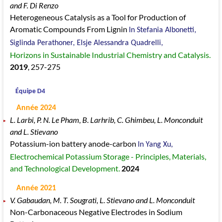
and F. Di Renzo
Heterogeneous Catalysis as a Tool for Production of
Aromatic Compounds From Lignin
In Stefania Albonetti,
Siglinda Perathoner, Elsje Alessandra Quadrelli,
Horizons in Sustainable Industrial Chemistry and Catalysis.
2019
, 257
-275
Équipe D4
Année 2024
L. Larbi, P. N. Le Pham, B. Larhrib, C. Ghimbeu, L. Monconduit
and L. Stievano
Potassium-ion battery anode-carbon
In Yang Xu,
Electrochemical Potassium Storage - Principles, Materials,
and Technological Development.
2024
Année 2021
V. Gabaudan, M. T. Sougrati, L. Stievano and L. Monconduit
Non-Carbonaceous Negative Electrodes in Sodium