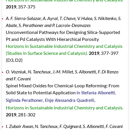
2019
, 357
-375
A. F. Sierra-Salazar, A. Ayral, T. Chave, V. Hulea, S. Nikitenko, S.
Abate, S. Perathoner and P. Lacroix-Desmazes
Unconventional Pathways for Designing Silica-Supported
Pt and Pd Catalysts With Hierarchical Porosity
Horizons in Sustainable Industrial Chemistry and Catalysis
(Studies in Surface Science and Catalysis).
2019
, 377
-397
(D3, D2)
O. Vozniuk, N. Tanchoux, J.-M. Millet, S. Albonetti, F. Di Renzo
and F. Cavani
Spinel Mixed Oxides for Chemical-Loop Reforming: From
Solid State to Potential Application
In Stefania Albonetti,
Siglinda Perathoner, Elsje Alessandra Quadrelli,
Horizons in Sustainable Industrial Chemistry and Catalysis.
2019
, 281
-302
I. Zubair Awan, N. Tanchoux, F. Quignard, S. Albonetti, F. Cavani