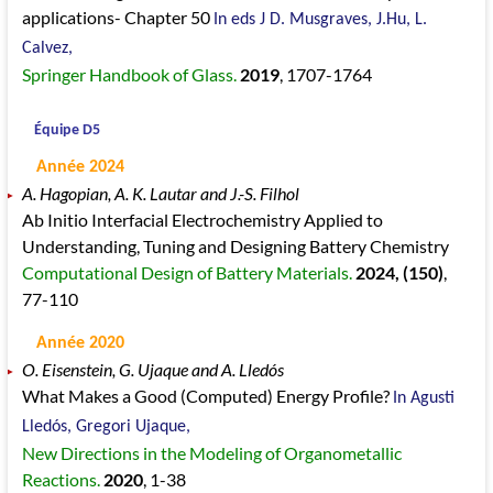
applications- Chapter 50
In eds J D. Musgraves, J.Hu, L.
Calvez,
Springer Handbook of Glass.
2019
, 1707
-1764
Équipe D5
Année 2024
A. Hagopian, A. K. Lautar and J.-S. Filhol
Ab Initio Interfacial Electrochemistry Applied to
Understanding, Tuning and Designing Battery Chemistry
Computational Design of Battery Materials.
2024
, (150)
,
77
-110
Année 2020
O. Eisenstein, G. Ujaque and A. Lledós
What Makes a Good (Computed) Energy Profile?
In Agusti
Lledós, Gregori Ujaque,
New Directions in the Modeling of Organometallic
Reactions.
2020
, 1
-38