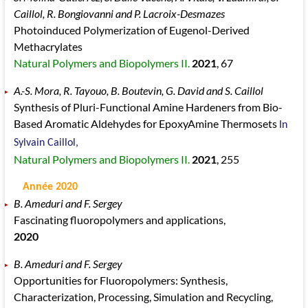
Caillol, R. Bongiovanni and P. Lacroix-Desmazes
Photoinduced Polymerization of Eugenol-Derived
Methacrylates
Natural Polymers and Biopolymers II.
2021
, 67
A.-S. Mora, R. Tayouo, B. Boutevin, G. David and S. Caillol
Synthesis of Pluri-Functional Amine Hardeners from Bio-
Based Aromatic Aldehydes for EpoxyAmine Thermosets
In
Sylvain Caillol,
Natural Polymers and Biopolymers II.
2021
, 255
Année 2020
B. Ameduri and F. Sergey
Fascinating fluoropolymers and applications,
2020
B. Ameduri and F. Sergey
Opportunities for Fluoropolymers: Synthesis,
Characterization, Processing, Simulation and Recycling,