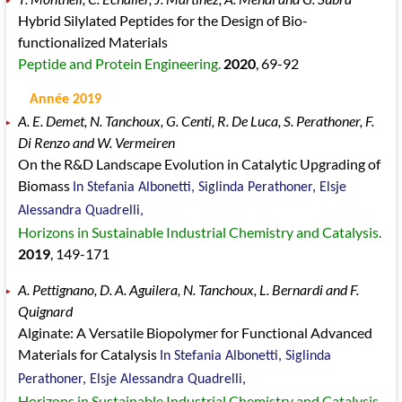
Hybrid Silylated Peptides for the Design of Bio-
functionalized Materials
Peptide and Protein Engineering.
2020
, 69
-92
Année 2019
A. E. Demet, N. Tanchoux, G. Centi, R. De Luca, S. Perathoner, F.
Di Renzo and W. Vermeiren
On the R&D Landscape Evolution in Catalytic Upgrading of
Biomass
In Stefania Albonetti, Siglinda Perathoner, Elsje
Alessandra Quadrelli,
Horizons in Sustainable Industrial Chemistry and Catalysis.
2019
, 149
-171
A. Pettignano, D. A. Aguilera, N. Tanchoux, L. Bernardi and F.
Quignard
Alginate: A Versatile Biopolymer for Functional Advanced
Materials for Catalysis
In Stefania Albonetti, Siglinda
Perathoner, Elsje Alessandra Quadrelli,
Horizons in Sustainable Industrial Chemistry and Catalysis.