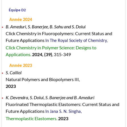
Équipe D2
Année 2024
B. Ameduri, S. Banerjee, B. Sahu and S. Dolui
Click Chemistry in Fluoropolymers: Current Status and
Future Applications
In The Royal Society of Chemistry,
Click Chemistry in Polymer Science: Designs to
Applications.
2024
, (39)
, 315
-349
Année 2023
S. Caillol
Natural Polymers and Biopolymers III,
2023
K. Devendra, S. Dolui, S. Banerjee and B. Ameduri
Fluorinated Thermoplastic Elastomers: Current Status and
Future Applications
In Jana S. N. Singha,
Thermoplastic Elastomers.
2023