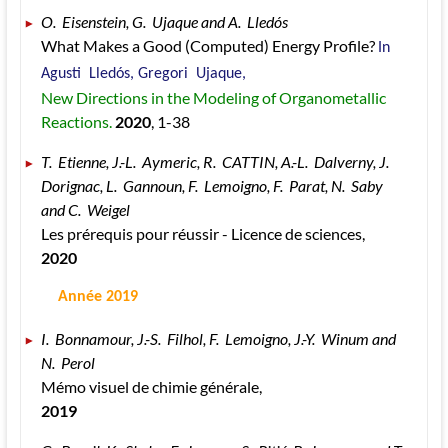
O.  Eisenstein, G.  Ujaque and A.  Lledós 
What Makes a Good (Computed) Energy Profile? 
In 
Agusti  Lledós, Gregori  Ujaque, 
New Directions in the Modeling of Organometallic 
Reactions. 
2020
, 1
-38
T.  Etienne, J.-L.  Aymeric, R.  CATTIN, A.-L.  Dalverny, J.  
Dorignac, L.  Gannoun, F.  Lemoigno, F.  Parat, N.  Saby 
and C.  Weigel 
Les prérequis pour réussir - Licence de sciences, 
2020
 Année 2019
I.  Bonnamour, J.-S.  Filhol, F.  Lemoigno, J.-Y.  Winum and 
N.  Perol 
Mémo visuel de chimie générale, 
2019