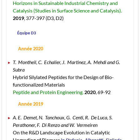
Horizons in Sustainable Industrial Chemistry and 
Catalysis (Studies in Surface Science and Catalysis). 
2019
, 377
-397
 (D3, D2)
 Équipe D3
 Année 2020
T.  Montheil, C.  Echalier, J.  Martinez, A.  Mehdi and G.  
Subra 
Hybrid Silylated Peptides for the Design of Bio-
functionalized Materials 
Peptide and Protein Engineering. 
2020
, 69
-92
 Année 2019
A. E.  Demet, N.  Tanchoux, G.  Centi, R.  De Luca, S.  
Perathoner, F.  Di Renzo and W.  Vermeiren 
On the R&D Landscape Evolution in Catalytic 
Upgrading of Biomass 