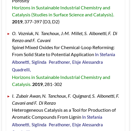
Porosity 
Horizons in Sustainable Industrial Chemistry and 
Catalysis (Studies in Surface Science and Catalysis). 
2019
, 377
-397
 (D3, D2)
O.  Vozniuk, N.  Tanchoux, J.-M.  Millet, S.  Albonetti, F.  Di 
Renzo and F.  Cavani 
Spinel Mixed Oxides for Chemical-Loop Reforming: 
From Solid State to Potential Application 
In Stefania  
Albonetti, Siglinda  Perathoner, Elsje Alessandra  
Quadrelli, 
Horizons in Sustainable Industrial Chemistry and 
Catalysis. 
2019
, 281
-302
I.  Zubair Awan, N.  Tanchoux, F.  Quignard, S.  Albonetti, F.  
Cavani and F.  Di Renzo 
Heterogeneous Catalysis as a Tool for Production of 
Aromatic Compounds From Lignin 
In Stefania  
Albonetti, Siglinda  Perathoner, Elsje Alessandra  