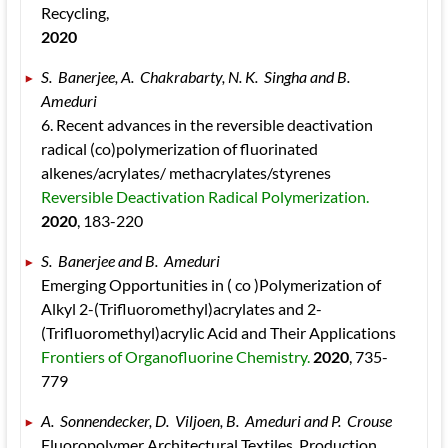
Recycling, 
2020
S.  Banerjee, A.  Chakrabarty, N. K.  Singha and B.  
Ameduri 
6. Recent advances in the reversible deactivation 
radical (co)polymerization of fluorinated 
alkenes/acrylates/ methacrylates/styrenes 
Reversible Deactivation Radical Polymerization. 
2020
, 183
-220
S.  Banerjee and B.  Ameduri 
Emerging Opportunities in ( co )Polymerization of 
Alkyl 2-(Trifluoromethyl)acrylates and 2-
(Trifluoromethyl)acrylic Acid and Their Applications 
Frontiers of Organofluorine Chemistry. 
2020
, 735
-
779
A.  Sonnendecker, D.  Viljoen, B.  Ameduri and P.  Crouse 
Fluoropolymer Architectural Textiles. Production, 