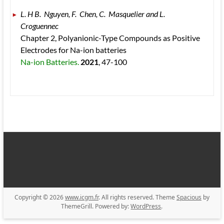
L. H B.  Nguyen, F.  Chen, C.  Masquelier and L.  
Croguennec 
Chapter 2, Polyanionic-Type Compounds as Positive 
Electrodes for Na-ion batteries 
Na-ion Batteries. 
2021
, 47
-100
Copyright © 2026
www.icgm.fr
. All rights reserved. Theme
Spacious
by
ThemeGrill. Powered by:
WordPress
.