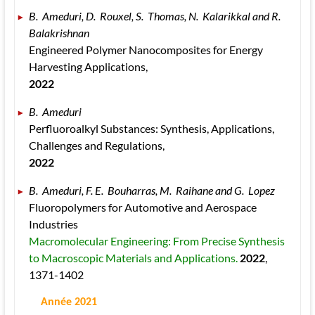
B.  Ameduri, D.  Rouxel, S.  Thomas, N.  Kalarikkal and R.  
Balakrishnan 
Engineered Polymer Nanocomposites for Energy 
Harvesting Applications, 
2022
B.  Ameduri 
Perfluoroalkyl Substances: Synthesis, Applications, 
Challenges and Regulations, 
2022
B.  Ameduri, F. E.  Bouharras, M.  Raihane and G.  Lopez 
Fluoropolymers for Automotive and Aerospace 
Industries 
Macromolecular Engineering: From Precise Synthesis 
to Macroscopic Materials and Applications. 
2022
, 
1371
-1402
 Année 2021