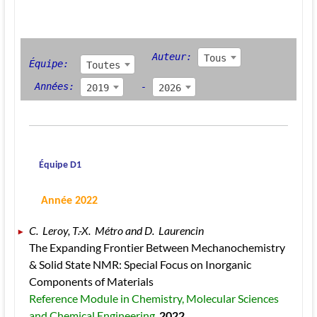
Auteur: 
Tous
Équipe:  
Toutes
 Années: 
- 
2019
2026
 Équipe D1
 Année 2022
C.  Leroy, T.-X.  Métro and D.  Laurencin 
The Expanding Frontier Between Mechanochemistry 
& Solid State NMR: Special Focus on Inorganic 
Components of Materials 
Reference Module in Chemistry, Molecular Sciences 
and Chemical Engineering. 
2022