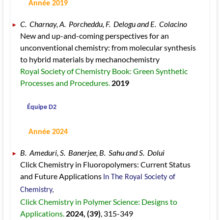
 Année 2019
C.  Charnay, A.  Porcheddu, F.  Delogu and E.  Colacino 
New and up-and-coming perspectives for an 
unconventional chemistry: from molecular synthesis 
to hybrid materials by mechanochemistry 
Royal Society of Chemistry Book: Green Synthetic 
Processes and Procedures. 
2019
 Équipe D2
 Année 2024
B.  Ameduri, S.  Banerjee, B.  Sahu and S.  Dolui 
Click Chemistry in Fluoropolymers: Current Status 
and Future Applications 
In The Royal Society of  
Chemistry, 
Click Chemistry in Polymer Science: Designs to 
Applications. 
2024
, (39)
, 315
-349