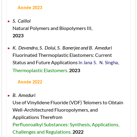
 Année 2023
S.  Caillol 
Natural Polymers and Biopolymers III, 
2023
K.  Devendra, S.  Dolui, S.  Banerjee and B.  Ameduri 
Fluorinated Thermoplastic Elastomers: Current 
Status and Future Applications 
In Jana S.  N. Singha, 
Thermoplastic Elastomers. 
2023
 Année 2022
B.  Ameduri 
Use of Vinylidene Fluoride (VDF) Telomers to Obtain 
Well-Architectured Fluoropolymers, and 
Applications Therefrom 
Perfluoroalkyl Substances: Synthesis, Applications, 
Challenges and Regulations. 
2022