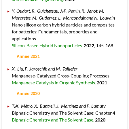
Y.  Oudart, R.  Guicheteau, J.-F.  Perrin, R.  Janot, M.  
Morcrette, M.  Gutierrez, L.  Monconduit and N.  Louvain 
Nano silicon carbon hybrid particles and composites 
for batteries: Fundamentals, properties and 
applications 
Silicon-Based Hybrid Nanoparticles. 
2022
, 145
-168
 Année 2021
X.  Liu, F.  Jaroschik and M.  Taillefer 
Manganese-Catalyzed Cross-Coupling Processes 
Manganese Catalysis in Organic Synthesis. 
2021
 Année 2020
T.-X.  Métro, X.  Bantreil, J.  Martinez and F.  Lamaty 
Biphasic Chemistry and The Solvent Case: Chapter 4 
Biphasic Chemistry and The Solvent Case. 
2020