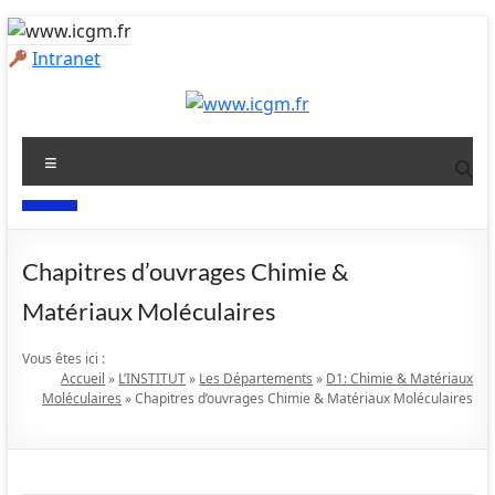
Aller
au
Intranet
contenu
www.icgm.fr
Menu
Slogan
Chapitres d’ouvrages
Chimie &
Matériaux Moléculaires
Vous êtes ici :
Accueil
»
L’INSTITUT
»
Les Départements
»
D1: Chimie & Matériaux
Moléculaires
»
Chapitres d’ouvrages Chimie & Matériaux Moléculaires