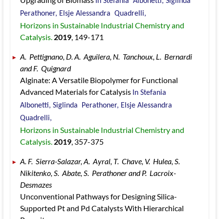
In Stefania  Albonetti, Siglinda  
Perathoner, Elsje Alessandra  Quadrelli, 
Horizons in Sustainable Industrial Chemistry and 
Catalysis. 
2019
, 149
-171
A.  Pettignano, D. A.  Aguilera, N.  Tanchoux, L.  Bernardi 
and F.  Quignard 
Alginate: A Versatile Biopolymer for Functional 
Advanced Materials for Catalysis 
In Stefania  
Albonetti, Siglinda  Perathoner, Elsje Alessandra  
Quadrelli, 
Horizons in Sustainable Industrial Chemistry and 
Catalysis. 
2019
, 357
-375
A. F.  Sierra-Salazar, A.  Ayral, T.  Chave, V.  Hulea, S.  
Nikitenko, S.  Abate, S.  Perathoner and P.  Lacroix-
Desmazes 
Unconventional Pathways for Designing Silica-
Supported Pt and Pd Catalysts With Hierarchical 