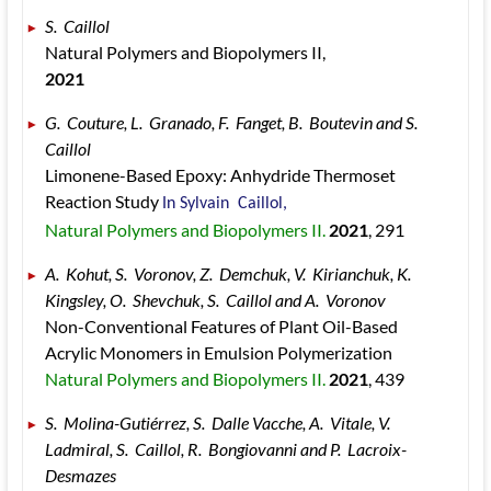
S.  Caillol 
Natural Polymers and Biopolymers II, 
2021
G.  Couture, L.  Granado, F.  Fanget, B.  Boutevin and S.  
Caillol 
Limonene-Based Epoxy: Anhydride Thermoset 
Reaction Study 
In Sylvain  Caillol, 
Natural Polymers and Biopolymers II. 
2021
, 291
A.  Kohut, S.  Voronov, Z.  Demchuk, V.  Kirianchuk, K.  
Kingsley, O.  Shevchuk, S.  Caillol and A.  Voronov 
Non-Conventional Features of Plant Oil-Based 
Acrylic Monomers in Emulsion Polymerization 
Natural Polymers and Biopolymers II. 
2021
, 439
S.  Molina-Gutiérrez, S.  Dalle Vacche, A.  Vitale, V.  
Ladmiral, S.  Caillol, R.  Bongiovanni and P.  Lacroix-
Desmazes 