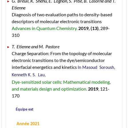
G.  Breuil, K.  Shehu, E.  Lognon, S.  Pitié, B.  Lasorne and T.  
Etienne 
Diagnosis of two evaluation paths to density-based 
descriptors of molecular electronic transitions 
Advances in Quantum Chemistry. 
2019
, (13)
, 289
-
310
T.  Etienne and M.  Pastore 
Charge Separation: From the topology of molecular 
electronic transitions to the dye/semiconductor 
interfacial energetics and kinetics 
In Masoud  Soroush, 
Kenneth K. S.  Lau, 
Dye-sensitized solar cells: Mathematical modeling, 
and materials design and optimization. 
2019
, 121
-
170
 Équipe ext
 Année 2021