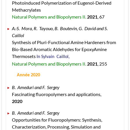
Photoinduced Polymerization of Eugenol-Derived 
Methacrylates 
Natural Polymers and Biopolymers II. 
2021
, 67
A.-S.  Mora, R.  Tayouo, B.  Boutevin, G.  David and S.  
Caillol 
Synthesis of Pluri-Functional Amine Hardeners from 
Bio-Based Aromatic Aldehydes for EpoxyAmine 
Thermosets 
In Sylvain  Caillol, 
Natural Polymers and Biopolymers II. 
2021
, 255
 Année 2020
B.  Ameduri and F.  Sergey 
Fascinating fluoropolymers and applications, 
2020
B.  Ameduri and F.  Sergey 
Opportunities for Fluoropolymers: Synthesis, 
Characterization, Processing, Simulation and 