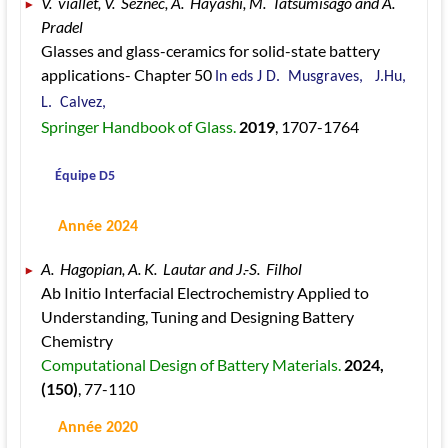
V.  viallet, V.  Seznec, A.  Hayashi, M.  Tatsumisago and A.  
Pradel 
Glasses and glass-ceramics for solid-state battery 
applications- Chapter 50 
In eds J D.  Musgraves,   J.Hu, 
L.  Calvez, 
Springer Handbook of Glass. 
2019
, 1707
-1764
 Équipe D5
 Année 2024
A.  Hagopian, A. K.  Lautar and J.-S.  Filhol 
Ab Initio Interfacial Electrochemistry Applied to 
Understanding, Tuning and Designing Battery 
Chemistry 
Computational Design of Battery Materials. 
2024
, 
(150)
, 77
-110
 Année 2020