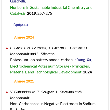
Quadrelli, 
Horizons in Sustainable Industrial Chemistry and 
Catalysis. 
2019
, 257
-275
 Équipe D4
 Année 2024
L.  Larbi, P. N.  Le Pham, B.  Larhrib, C.  Ghimbeu, L.  
Monconduit and L.  Stievano 
Potassium-ion battery anode-carbon 
In Yang  Xu, 
Electrochemical Potassium Storage - Principles, 
Materials, and Technological Development. 
2024
 Année 2021
V.  Gabaudan, M. T.  Sougrati, L.  Stievano and L.  
Monconduit 
Non-Carbonaceous Negative Electrodes in Sodium 
Batteries 