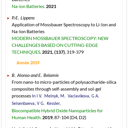
Na-ion Batteries. 
2021
P.-E.  Lippens 
Application of Mossbauer Spectroscopy to Li-Ion and 
Na-Ion Batteries 
MODERN MOSSBAUER SPECTROSCOPY: NEW 
CHALLENGES BASED ON CUTTING-EDGE 
TECHNIQUES. 
2021
, (137)
, 319
-379
 Année 2019
B.  Alonso and E.  Belamie 
From nano-to micro-particles of polysaccharide-silica 
composites through self-assembly and sol-gel 
processes 
In I V.  Melnyk, M.  Vaclavikova, G A.  
Seisenbaeva, V G.  Kessler, 
Biocompatible Hybrid Oxide Nanoparticles for 
Human Health. 
2019
, 87
-104
 (D4, D2)