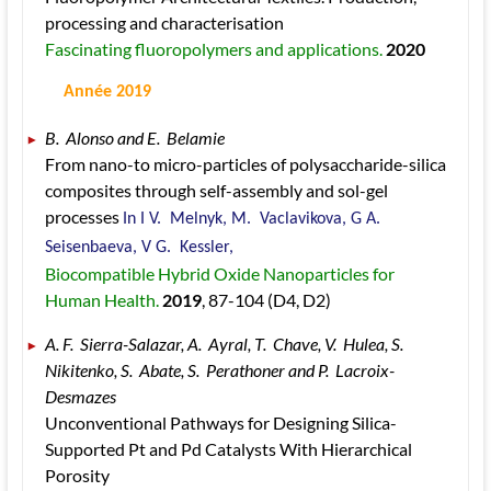
processing and characterisation 
Fascinating fluoropolymers and applications. 
2020
 Année 2019
B.  Alonso and E.  Belamie 
From nano-to micro-particles of polysaccharide-silica 
composites through self-assembly and sol-gel 
processes 
In I V.  Melnyk, M.  Vaclavikova, G A.  
Seisenbaeva, V G.  Kessler, 
Biocompatible Hybrid Oxide Nanoparticles for 
Human Health. 
2019
, 87
-104
 (D4, D2)
A. F.  Sierra-Salazar, A.  Ayral, T.  Chave, V.  Hulea, S.  
Nikitenko, S.  Abate, S.  Perathoner and P.  Lacroix-
Desmazes 
Unconventional Pathways for Designing Silica-
Supported Pt and Pd Catalysts With Hierarchical 
Porosity 