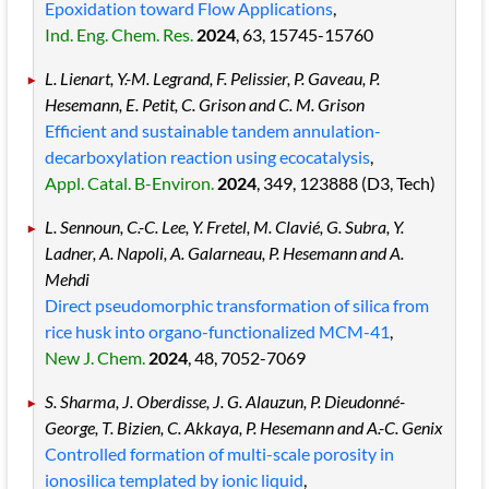
Epoxidation toward Flow Applications
,
Ind. Eng. Chem. Res.
2024
, 63
, 15745
-15760
L. Lienart, Y.-M. Legrand, F. Pelissier, P. Gaveau, P.
Hesemann, E. Petit, C. Grison and C. M. Grison
Efficient and sustainable tandem annulation-
decarboxylation reaction using ecocatalysis
,
Appl. Catal. B-Environ.
2024
, 349
, 123888
(D3, Tech)
L. Sennoun, C.-C. Lee, Y. Fretel, M. Clavié, G. Subra, Y.
Ladner, A. Napoli, A. Galarneau, P. Hesemann and A.
Mehdi
Direct pseudomorphic transformation of silica from
rice husk into organo-functionalized MCM-41
,
New J. Chem.
2024
, 48
, 7052
-7069
S. Sharma, J. Oberdisse, J. G. Alauzun, P. Dieudonné-
George, T. Bizien, C. Akkaya, P. Hesemann and A.-C. Genix
Controlled formation of multi-scale porosity in
ionosilica templated by ionic liquid
,