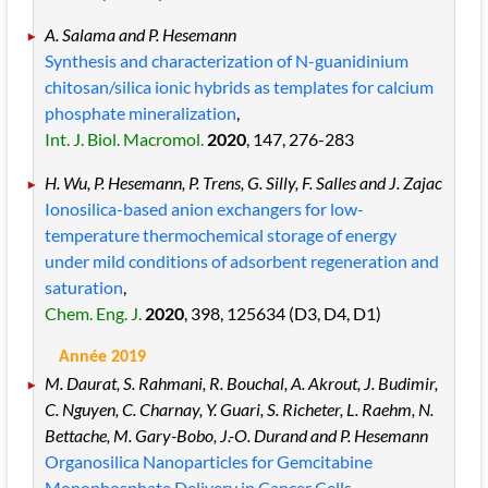
A. Salama and P. Hesemann
Synthesis and characterization of N-guanidinium
chitosan/silica ionic hybrids as templates for calcium
phosphate mineralization
,
Int. J. Biol. Macromol.
2020
, 147
, 276
-283
H. Wu, P. Hesemann, P. Trens, G. Silly, F. Salles and J. Zajac
Ionosilica-based anion exchangers for low-
temperature thermochemical storage of energy
under mild conditions of adsorbent regeneration and
saturation
,
Chem. Eng. J.
2020
, 398
, 125634
(D3, D4, D1)
Année 2019
M. Daurat, S. Rahmani, R. Bouchal, A. Akrout, J. Budimir,
C. Nguyen, C. Charnay, Y. Guari, S. Richeter, L. Raehm, N.
Bettache, M. Gary-Bobo, J.-O. Durand and P. Hesemann
Organosilica Nanoparticles for Gemcitabine
Monophosphate Delivery in Cancer Cells
,