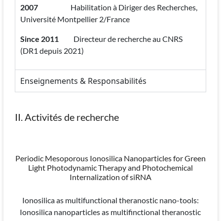
2007
Habilitation à Diriger des Recherches,
Université Montpellier 2/France
Since 2011
Directeur de recherche au CNRS
(DR1 depuis 2021)
Enseignements & Responsabilités
II. Activités de recherche
Periodic Mesoporous Ionosilica Nanoparticles for Green
Light Photodynamic Therapy and Photochemical
Internalization of siRNA
Ionosilica as multifunctional theranostic nano-tools:
Ionosilica nanoparticles as multifinctional theranostic