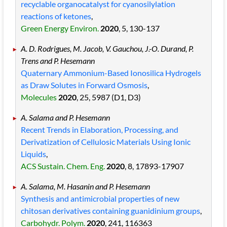
recyclable organocatalyst for cyanosilylation
reactions of ketones
,
Green Energy Environ.
2020
, 5
, 130
-137
A. D. Rodrigues, M. Jacob, V. Gauchou, J.-O. Durand, P.
Trens and P. Hesemann
Quaternary Ammonium-Based Ionosilica Hydrogels
as Draw Solutes in Forward Osmosis
,
Molecules
2020
, 25
, 5987
(D1, D3)
A. Salama and P. Hesemann
Recent Trends in Elaboration, Processing, and
Derivatization of Cellulosic Materials Using Ionic
Liquids
,
ACS Sustain. Chem. Eng.
2020
, 8
, 17893
-17907
A. Salama, M. Hasanin and P. Hesemann
Synthesis and antimicrobial properties of new
chitosan derivatives containing guanidinium groups
,
Carbohydr. Polym.
2020
, 241
, 116363