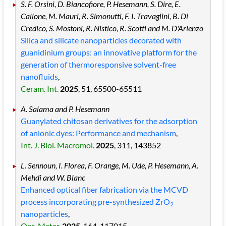
S. F. Orsini, D. Biancofiore, P. Hesemann, S. Dire, E.
Callone, M. Mauri, R. Simonutti, F. I. Travaglini, B. Di
Credico, S. Mostoni, R. Nistico, R. Scotti and M. D'Arienzo
Silica and silicate nanoparticles decorated with
guanidinium groups: an innovative platform for the
generation of thermoresponsive solvent-free
nanofluids
,
Ceram. Int.
2025
, 51
, 65500
-65511
A. Salama and P. Hesemann
Guanylated chitosan derivatives for the adsorption
of anionic dyes: Performance and mechanism
,
Int. J. Biol. Macromol.
2025
, 311
, 143852
L. Sennoun, I. Florea, F. Orange, M. Ude, P. Hesemann, A.
Mehdi and W. Blanc
Enhanced optical fiber fabrication via the MCVD
process incorporating pre-synthesized ZrO
2
nanoparticles
,
Opt. Mater.
2025
, 164
, 117015