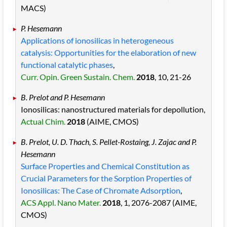
MACS)
P. Hesemann
Applications of ionosilicas in heterogeneous
catalysis: Opportunities for the elaboration of new
functional catalytic phases
,
Curr. Opin. Green Sustain. Chem.
2018
, 10
, 21
-26
B. Prelot and P. Hesemann
Ionosilicas: nanostructured materials for depollution,
Actual Chim.
2018
(AIME, CMOS)
B. Prelot, U. D. Thach, S. Pellet-Rostaing, J. Zajac and P.
Hesemann
Surface Properties and Chemical Constitution as
Crucial Parameters for the Sorption Properties of
Ionosilicas: The Case of Chromate Adsorption
,
ACS Appl. Nano Mater.
2018
, 1
, 2076
-2087
(AIME,
CMOS)