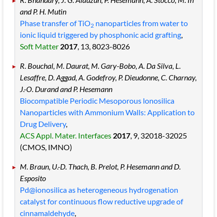
and P. H. Mutin
Phase transfer of TiO
nanoparticles from water to
2
ionic liquid triggered by phosphonic acid grafting
,
Soft Matter
2017
, 13
, 8023
-8026
R. Bouchal, M. Daurat, M. Gary-Bobo, A. Da Silva, L.
Lesaffre, D. Aggad, A. Godefroy, P. Dieudonne, C. Charnay,
J.-O. Durand and P. Hesemann
Biocompatible Periodic Mesoporous lonosilica
Nanoparticles with Ammonium Walls: Application to
Drug Delivery
,
ACS Appl. Mater. Interfaces
2017
, 9
, 32018
-32025
(CMOS, IMNO)
M. Braun, U.-D. Thach, B. Prelot, P. Hesemann and D.
Esposito
Pd@ionosilica as heterogeneous hydrogenation
catalyst for continuous flow reductive upgrade of
cinnamaldehyde
,