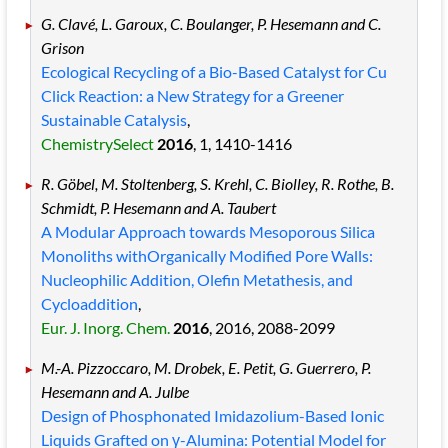
G. Clavé, L. Garoux, C. Boulanger, P. Hesemann and C.
Grison
Ecological Recycling of a Bio-Based Catalyst for Cu
Click Reaction: a New Strategy for a Greener
Sustainable Catalysis
,
ChemistrySelect
2016
, 1
, 1410
-1416
R. Göbel, M. Stoltenberg, S. Krehl, C. Biolley, R. Rothe, B.
Schmidt, P. Hesemann and A. Taubert
A Modular Approach towards Mesoporous Silica
Monoliths withOrganically Modified Pore Walls:
Nucleophilic Addition, Olefin Metathesis, and
Cycloaddition
,
Eur. J. Inorg. Chem.
2016
, 2016
, 2088
-2099
M.-A. Pizzoccaro, M. Drobek, E. Petit, G. Guerrero, P.
Hesemann and A. Julbe
Design of Phosphonated Imidazolium-Based Ionic
Liquids Grafted on γ-Alumina: Potential Model for