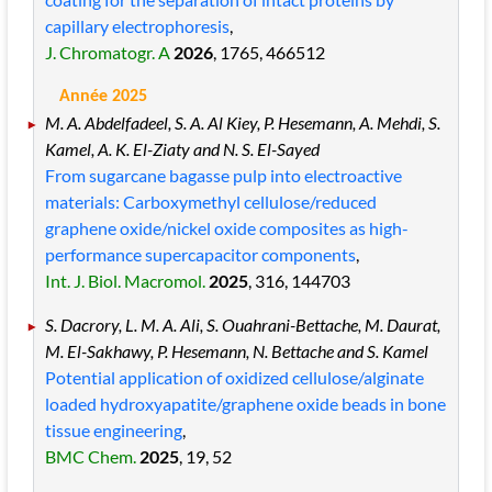
capillary electrophoresis
,
J. Chromatogr. A
2026
, 1765
, 466512
Année 2025
M. A. Abdelfadeel, S. A. Al Kiey, P. Hesemann, A. Mehdi, S.
Kamel, A. K. El-Ziaty and N. S. El-Sayed
From sugarcane bagasse pulp into electroactive
materials: Carboxymethyl cellulose/reduced
graphene oxide/nickel oxide composites as high-
performance supercapacitor components
,
Int. J. Biol. Macromol.
2025
, 316
, 144703
S. Dacrory, L. M. A. Ali, S. Ouahrani-Bettache, M. Daurat,
M. El-Sakhawy, P. Hesemann, N. Bettache and S. Kamel
Potential application of oxidized cellulose/alginate
loaded hydroxyapatite/graphene oxide beads in bone
tissue engineering
,
BMC Chem.
2025
, 19
, 52