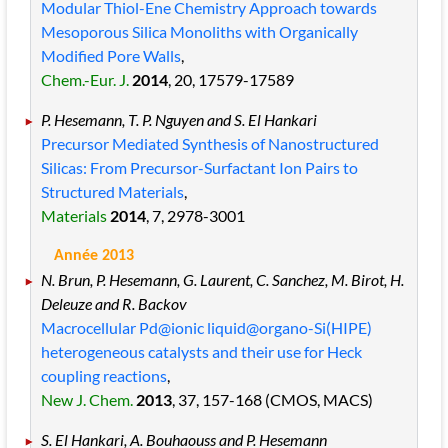
Modular Thiol-Ene Chemistry Approach towards
Mesoporous Silica Monoliths with Organically
Modified Pore Walls
,
Chem.-Eur. J.
2014
, 20
, 17579
-17589
P. Hesemann, T. P. Nguyen and S. El Hankari
Precursor Mediated Synthesis of Nanostructured
Silicas: From Precursor-Surfactant Ion Pairs to
Structured Materials
,
Materials
2014
, 7
, 2978
-3001
Année 2013
N. Brun, P. Hesemann, G. Laurent, C. Sanchez, M. Birot, H.
Deleuze and R. Backov
Macrocellular Pd@ionic liquid@organo-Si(HIPE)
heterogeneous catalysts and their use for Heck
coupling reactions
,
New J. Chem.
2013
, 37
, 157
-168
(CMOS, MACS)
S. El Hankari, A. Bouhaouss and P. Hesemann