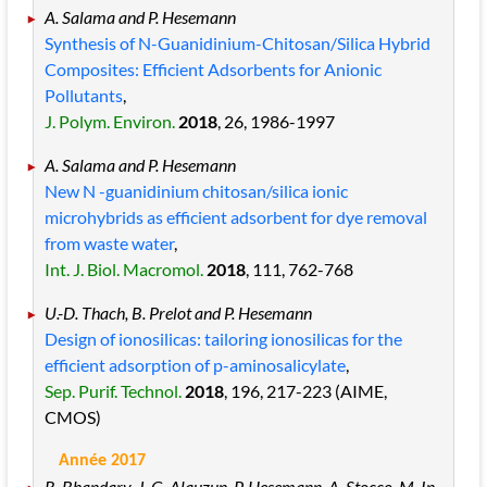
A. Salama and P. Hesemann
Synthesis of N-Guanidinium-Chitosan/Silica Hybrid
Composites: Efficient Adsorbents for Anionic
Pollutants
,
J. Polym. Environ.
2018
, 26
, 1986
-1997
A. Salama and P. Hesemann
New N -guanidinium chitosan/silica ionic
microhybrids as efficient adsorbent for dye removal
from waste water
,
Int. J. Biol. Macromol.
2018
, 111
, 762
-768
U.-D. Thach, B. Prelot and P. Hesemann
Design of ionosilicas: tailoring ionosilicas for the
efficient adsorption of p-aminosalicylate
,
Sep. Purif. Technol.
2018
, 196
, 217
-223
(AIME,
CMOS)
Année 2017
R. Bhandary, J. G. Alauzun, P. Hesemann, A. Stocco, M. In