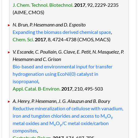
J. Chem. Technol. Biotechnol.
2017
, 92
, 2229
-2235
(AIME, CMOS)
N. Brun, P. Hesemann and D. Esposito
Expanding the biomass derived chemical space
,
Chem. Sci.
2017
, 8
, 4724
-4738
(CMOS, MACS)
V. Escande, C. Poullain, G. Clave, E. Petit, N. Masquelez, P.
Hesemann and C. Grison
Bio-based and environmental input for transfer
hydrogenation using EcoNi(0) catalyst in
isopropanol
,
Appl. Catal. B-Environ.
2017
, 210
, 495
-503
A. Henry, P. Hesemann, J. G. Alauzun and B. Boury
Reductive mineralization of cellulose with vanadium,
iron and tungsten chlorides and access to M
O
x
y
metal oxides and M
O
/C metal oxide/carbon
x
y
composites
,
Carbohydr. Polym.
2017
, 174
, 697
-705