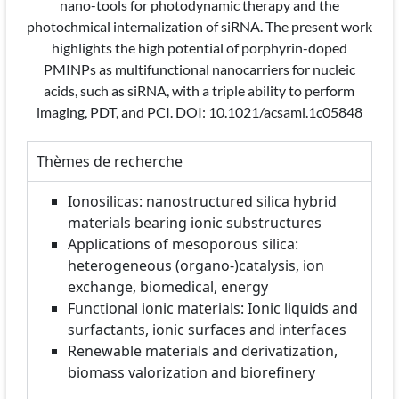
nano-tools for photodynamic therapy and the
photochmical internalization of siRNA. The present work
highlights the high potential of porphyrin-doped
PMINPs as multifunctional nanocarriers for nucleic
acids, such as siRNA, with a triple ability to perform
imaging, PDT, and PCI. DOI: 10.1021/acsami.1c05848
Thèmes de recherche
Ionosilicas: nanostructured silica hybrid
materials bearing ionic substructures
Applications of mesoporous silica:
heterogeneous (organo-)catalysis, ion
exchange, biomedical, energy
Functional ionic materials: Ionic liquids and
surfactants, ionic surfaces and interfaces
Renewable materials and derivatization,
biomass valorization and biorefinery