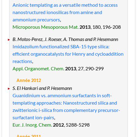
Anionic templating as a versatile method to access
nanostructured ionosilicas from amine and
ammonium precursors
,
Microporous Mesoporous Mat.
2013
, 180
, 196
-208
B. Motos-Perez, J. Roeser, A. Thomas and P. Hesemann
Imidazolium functionalized SBA-15 type silica:
efficient organocatalysts for Henry and cycloaddition
reactions
,
Appl. Organomet. Chem.
2013
, 27
, 290
-299
Année 2012
S. El Hankari and P. Hesemann
Guanidinium vs. ammonium surfactants in soft-
templating approaches: Nanostructured silica and
zwitterionic i-silica from complementary precursor-
surfactant ion-pairs
,
Eur. J. Inorg. Chem.
2012
, 5288
-5298
Année 2011