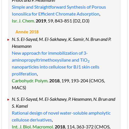
Simple and Straightforward Synthesis of Porous
Ionosilica for Efficient Chromate Adsorption
,
Isr. J. Chem.
2019
, 59
, 843
-851
(D2, D3)
Année 2018
N. S. El-Sayed, M. El-Sakhawy, K. Samir, N. Brun and P.
Hesemann
New approach for immobilization of 3-
aminopropyltrimethoxysilane and TiO
2
nanoparticles into cellulose for BJ1 skin cells
proliferation
,
Carbohydr. Polym.
2018
, 199
, 193
-204
(CMOS,
MACS)
N. S. El-Sayed, M. El-Sakhawy, P. Hesemann, N. Brun and
S. Kamel
Rational design of novel water-soluble ampholytic
cellulose derivatives
,
Int. J. Biol. Macromol.
2018
, 114
, 363
-372
(CMOS,