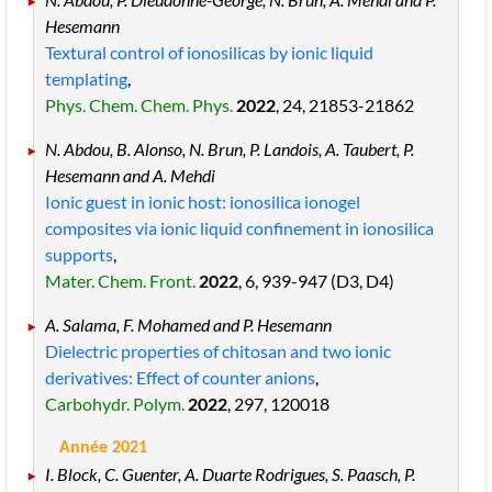
Hesemann
Textural control of ionosilicas by ionic liquid
templating
,
Phys. Chem. Chem. Phys.
2022
, 24
, 21853
-21862
N. Abdou, B. Alonso, N. Brun, P. Landois, A. Taubert, P.
Hesemann and A. Mehdi
Ionic guest in ionic host: ionosilica ionogel
composites via ionic liquid confinement in ionosilica
supports
,
Mater. Chem. Front.
2022
, 6
, 939
-947
(D3, D4)
A. Salama, F. Mohamed and P. Hesemann
Dielectric properties of chitosan and two ionic
derivatives: Effect of counter anions
,
Carbohydr. Polym.
2022
, 297
, 120018
Année 2021
I. Block, C. Guenter, A. Duarte Rodrigues, S. Paasch, P.