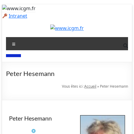
Intranet
Peter Hesemann
Vous êtes ici :
Accueil
»
Peter Hesemann
Peter Hesemann