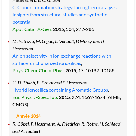
C-C bond formation strategy through ecocatalysis:
Insights from structural studies and synthetic
potential
,
Appl. Catal. A-Gen.
2015
, 504
, 272
-286
M. Petrova, M. Gigue, L. Venault, P. Moisy and P.
Hesemann
Anion selectivity in ion exchange reactions with
surface functionalized ionosilicas
,
Phys. Chem. Chem. Phys.
2015
, 17
, 10182
-10188
U.-D. Thach, B. Prelot and P. Hesemann
Hybrid Ionosilica containing Aromatic Groups
,
Eur. Phys. J.-Spec. Top.
2015
, 224
, 1669
-1674
(AIME,
CMOS)
Année 2014
R. Göbel, P. Hesemann, A. Friedrich, R. Rothe, H. Schlaad
and A. Taubert