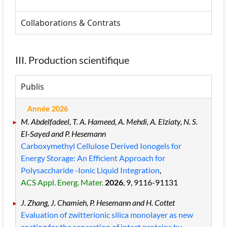
Collaborations & Contrats
III. Production scientifique
Publis
Année 2026
M. Abdelfadeel, T. A. Hameed, A. Mehdi, A. Elziaty, N. S.
El-Sayed and P. Hesemann
Carboxymethyl Cellulose Derived Ionogels for
Energy Storage: An Efficient Approach for
Polysaccharide -Ionic Liquid Integration
,
ACS Appl. Energ. Mater.
2026
, 9
, 9116
-91131
J. Zhang, J. Chamieh, P. Hesemann and H. Cottet
Evaluation of zwitterionic silica monolayer as new
coating for the separation of intact proteins by