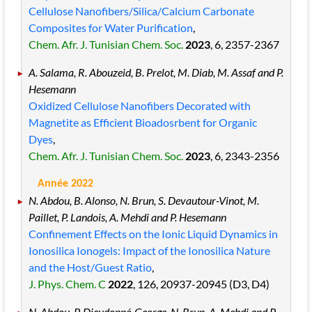
Cellulose Nanofibers/Silica/Calcium Carbonate
Composites for Water Purification
,
Chem. Afr. J. Tunisian Chem. Soc.
2023
, 6
, 2357
-2367
A. Salama, R. Abouzeid, B. Prelot, M. Diab, M. Assaf and P.
Hesemann
Oxidized Cellulose Nanofibers Decorated with
Magnetite as Efficient Bioadosrbent for Organic
Dyes
,
Chem. Afr. J. Tunisian Chem. Soc.
2023
, 6
, 2343
-2356
Année 2022
N. Abdou, B. Alonso, N. Brun, S. Devautour-Vinot, M.
Paillet, P. Landois, A. Mehdi and P. Hesemann
Confinement Effects on the Ionic Liquid Dynamics in
Ionosilica Ionogels: Impact of the Ionosilica Nature
and the Host/Guest Ratio
,
J. Phys. Chem. C
2022
, 126
, 20937
-20945
(D3, D4)
N. Abdou, P. Dieudonné-George, N. Brun, A. Mehdi and P.