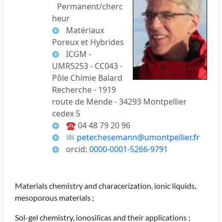
Permanent/cherc
heur
Matériaux
Poreux et Hybrides
ICGM -
UMR5253 - CC043 -
Pôle Chimie Balard
Recherche - 1919
route de Mende - 34293 Montpellier
cedex 5
☎
04 48 79 20 96
peter.hesemann@umontpellier.fr
orcid:
0000-0001-5266-9791
Materials chemistry and characerization, ionic liquids,
mesoporous materials ;
Sol-gel chemistry, ionosilicas and their applications ;