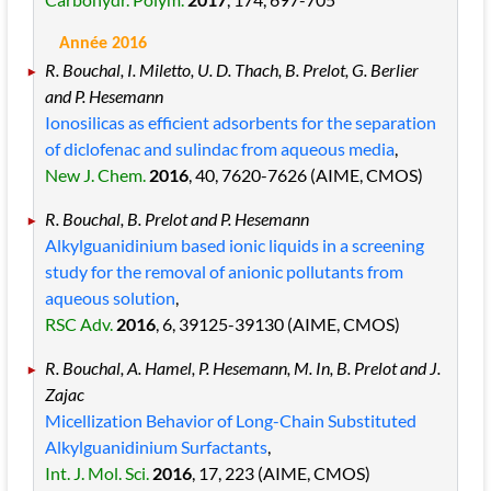
Année 2016
R. Bouchal, I. Miletto, U. D. Thach, B. Prelot, G. Berlier
and P. Hesemann
Ionosilicas as efficient adsorbents for the separation
of diclofenac and sulindac from aqueous media
,
New J. Chem.
2016
, 40
, 7620
-7626
(AIME, CMOS)
R. Bouchal, B. Prelot and P. Hesemann
Alkylguanidinium based ionic liquids in a screening
study for the removal of anionic pollutants from
aqueous solution
,
RSC Adv.
2016
, 6
, 39125
-39130
(AIME, CMOS)
R. Bouchal, A. Hamel, P. Hesemann, M. In, B. Prelot and J.
Zajac
Micellization Behavior of Long-Chain Substituted
Alkylguanidinium Surfactants
,
Int. J. Mol. Sci.
2016
, 17
, 223
(AIME, CMOS)