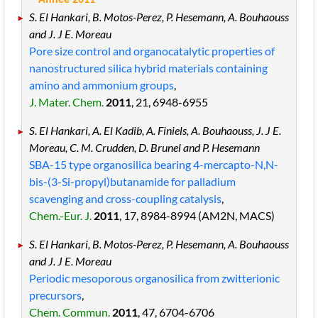
S. El Hankari, B. Motos-Perez, P. Hesemann, A. Bouhaouss
and J. J E. Moreau
Pore size control and organocatalytic properties of
nanostructured silica hybrid materials containing
amino and ammonium groups
,
J. Mater. Chem.
2011
, 21
, 6948
-6955
S. El Hankari, A. El Kadib, A. Finiels, A. Bouhaouss, J. J E.
Moreau, C. M. Crudden, D. Brunel and P. Hesemann
SBA-15 type organosilica bearing 4-mercapto-N,N-
bis-(3-Si-propyl)butanamide for palladium
scavenging and cross-coupling catalysis
,
Chem.-Eur. J.
2011
, 17
, 8984
-8994
(AM2N, MACS)
S. El Hankari, B. Motos-Perez, P. Hesemann, A. Bouhaouss
and J. J E. Moreau
Periodic mesoporous organosilica from zwitterionic
precursors
,
Chem. Commun.
2011
, 47
, 6704
-6706