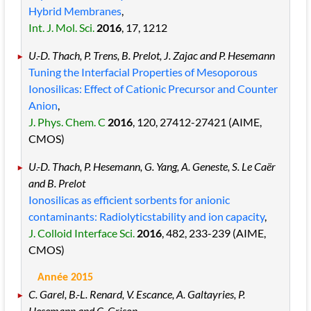
Hybrid Membranes
,
Int. J. Mol. Sci.
2016
, 17
, 1212
U.-D. Thach, P. Trens, B. Prelot, J. Zajac and P. Hesemann
Tuning the Interfacial Properties of Mesoporous
Ionosilicas: Effect of Cationic Precursor and Counter
Anion
,
J. Phys. Chem. C
2016
, 120
, 27412
-27421
(AIME,
CMOS)
U.-D. Thach, P. Hesemann, G. Yang, A. Geneste, S. Le Caër
and B. Prelot
Ionosilicas as efficient sorbents for anionic
contaminants: Radiolyticstability and ion capacity
,
J. Colloid Interface Sci.
2016
, 482
, 233
-239
(AIME,
CMOS)
Année 2015
C. Garel, B.-L. Renard, V. Escance, A. Galtayries, P.
Hesemann and C. Grison