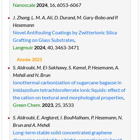
Nanoscale
2024
, 16
, 6053
-6067
J. Zhang, L. M. A. Ali, D. Durand, M. Gary-Bobo and P.
Hesemann
Novel Antifouling Coatings by Zwitterionic Silica
Grafting on Glass Substrates
,
Langmuir
2024
, 40
, 3463
-3471
Année 2023
S. Aldroubi, M. El-Sakhawy, S. Kamel, P. Hesemann, A.
Mehdi and N. Brun
Ionothermal carbonization of sugarcane bagasse in
imidazolium tetrachloroferrate ionic liquids: effect of
the cation on textural and morphological properties
,
Green Chem.
2023
, 25
, 3533
S. Aldroubi, E. Anglaret, I. BouMalham, P. Hesemann, N.
Brun and A. Mehdi
Long-term stable solid concentrated graphene
dispersion assisted by a highly aromatic ionic liquid
,