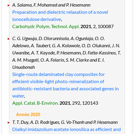
A. Salama, F. Mohamed and P. Hesemann
Preparation and dielectric relaxation of a novel
ionocellulose derivative
,
Carbohydr. Polym. Technol. Appl.
2021
, 2
, 100087
C. G. Ugwuja, D. Olorunnisola, A. Ogunlaja, O. O.
Adelowo, A. Taubert, G. A. Kolawole, O. D. Olukanni, J. N.
Uwanibe, A. T. Kayode, P. Hesemann, D. Fatta-Kassinos, T.
A. M. Msagati, O. A. Folarin, S. M. Clarke and E. I.
Unuabonah
Single-route delaminated clay composites for
efficient visible-light photo-mineralization of
antibiotic-resistant bacteria and associated genes in
water
,
Appl. Catal. B-Environ.
2021
, 292
, 120143
Année 2020
T. T. Duy, A. D. Rodrigues, G. Vo-Thanh and P. Hesemann
Dialkyl imidazolium acetate ionosilica as efficient and