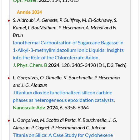
Année 2024
S. Aldroubi, A. Geneste, P. Guiffrey, M. El-Sakhawy, S.
Kamel, I. BouMalham, P. Hesemann, A. Mehdi and N.
Brun
Ionothermal Carbonization of Sugarcane Bagasse in
1-Alkyl-3-methylimidazolium Ionic Liquids: Insights
into the Role of the Chloroferrate Anion
,
J. Phys. Chem. B
2024
, 128
, 3485
-3498
(D1, D3, Tech)
L. Gonçalves, O. Gimello, K. Bouchmella, P. Hesemann
and J. G. Alauzun
Titanium dioxide functionalized silicon carbide
phases as heterogeneous epoxidation catalysts
,
Nanoscale Adv.
2024
, 6
, 6358
-6364
L. Gonçalves, M. Scotto di Perta, K. Bouchmella, J. G.
Alauzun, P. Cognet, P. Hesemann and C. Julcour
Titania on Silica: A Case Study for Cyclohexene