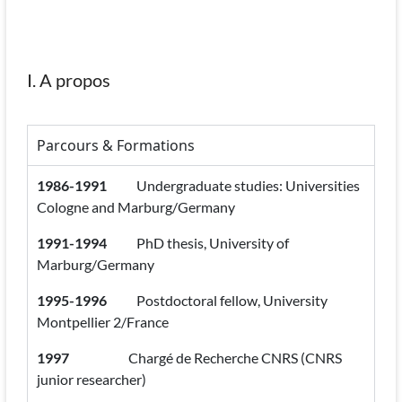
I. A propos
Parcours & Formations
1986-1991
Undergraduate studies: Universities
Cologne and Marburg/Germany
1991-1994
PhD thesis, University of
Marburg/Germany
1995-1996
Postdoctoral fellow, University
Montpellier 2/France
1997
Chargé de Recherche CNRS (CNRS
junior researcher)