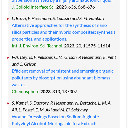
J. Colloid Interface Sci.
2023
, 636
, 668
-676
L. Bazzi, P. Hesemann, S. Laassiri and S. EL Hankari
Alternative approaches for the synthesis of nano
silica particles and their hybrid composites: synthesis,
properties, and applications
,
Int. J. Environ. Sci. Technol.
2023
, 20
, 11575
-11614
P.-A. Deyris, F. Pelissier, C. M. Grison, P. Hesemann, E. Petit
and C. Grison
Efficient removal of persistent and emerging organic
pollutants by biosorption using abundant biomass
wastes
,
Chemosphere
2023
, 313
, 137307
S. Kamel, S. Dacrory, P. Hesemann, N. Bettache, L. M. A.
Ali, L. Postel, E. M. Akl and M. El-Sakhawy
Wound Dressings Based on Sodium Alginate-
Polyvinyl Alcohol-Moringa oleifera Extracts
,