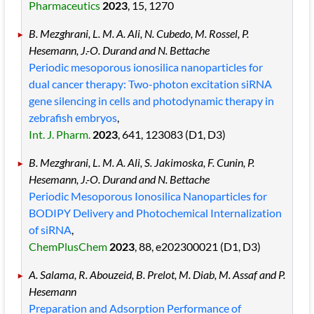
Pharmaceutics
2023
, 15
, 1270
B. Mezghrani, L. M. A. Ali, N. Cubedo, M. Rossel, P.
Hesemann, J.-O. Durand and N. Bettache
Periodic mesoporous ionosilica nanoparticles for
dual cancer therapy: Two-photon excitation siRNA
gene silencing in cells and photodynamic therapy in
zebrafish embryos
,
Int. J. Pharm.
2023
, 641
, 123083
(D1, D3)
B. Mezghrani, L. M. A. Ali, S. Jakimoska, F. Cunin, P.
Hesemann, J.-O. Durand and N. Bettache
Periodic Mesoporous Ionosilica Nanoparticles for
BODIPY Delivery and Photochemical Internalization
of siRNA
,
ChemPlusChem
2023
, 88
, e202300021
(D1, D3)
A. Salama, R. Abouzeid, B. Prelot, M. Diab, M. Assaf and P.
Hesemann
Preparation and Adsorption Performance of