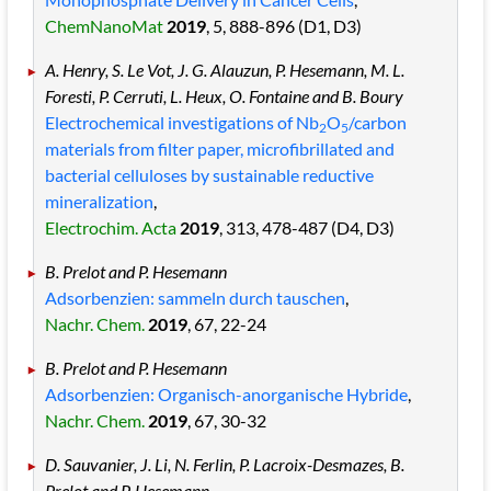
ChemNanoMat
2019
, 5
, 888
-896
(D1, D3)
A. Henry, S. Le Vot, J. G. Alauzun, P. Hesemann, M. L.
Foresti, P. Cerruti, L. Heux, O. Fontaine and B. Boury
Electrochemical investigations of Nb
O
/carbon
2
5
materials from filter paper, microfibrillated and
bacterial celluloses by sustainable reductive
mineralization
,
Electrochim. Acta
2019
, 313
, 478
-487
(D4, D3)
B. Prelot and P. Hesemann
Adsorbenzien:
sammeln durch tauschen
,
Nachr. Chem.
2019
, 67
, 22
-24
B. Prelot and P. Hesemann
Adsorbenzien: Organisch-anorganische Hybride
,
Nachr. Chem.
2019
, 67
, 30
-32
D. Sauvanier, J. Li, N. Ferlin, P. Lacroix-Desmazes, B.
Prelot and P. Hesemann