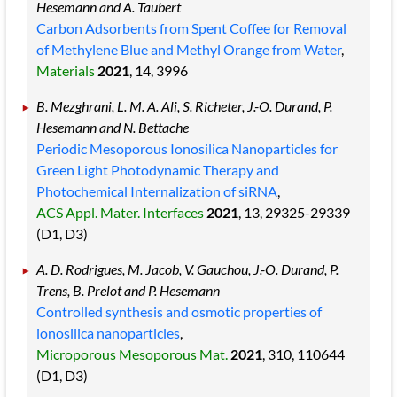
Hesemann and A. Taubert
Carbon Adsorbents from Spent Coffee for Removal
of Methylene Blue and Methyl Orange from Water
,
Materials
2021
, 14
, 3996
B. Mezghrani, L. M. A. Ali, S. Richeter, J.-O. Durand, P.
Hesemann and N. Bettache
Periodic Mesoporous Ionosilica Nanoparticles for
Green Light Photodynamic Therapy and
Photochemical Internalization of siRNA
,
ACS Appl. Mater. Interfaces
2021
, 13
, 29325
-29339
(D1, D3)
A. D. Rodrigues, M. Jacob, V. Gauchou, J.-O. Durand, P.
Trens, B. Prelot and P. Hesemann
Controlled synthesis and osmotic properties of
ionosilica nanoparticles
,
Microporous Mesoporous Mat.
2021
, 310
, 110644
(D1, D3)