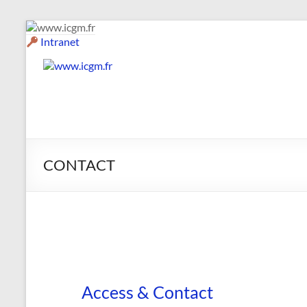
Skip
to
Intranet
content
www.icgm.fr
Slogan
CONTACT
Access & Contact