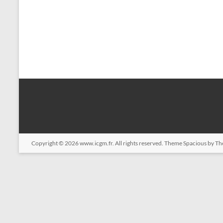
Copyright © 2026
www.icgm.fr
. All rights reserved. Theme
Spacious
by Th