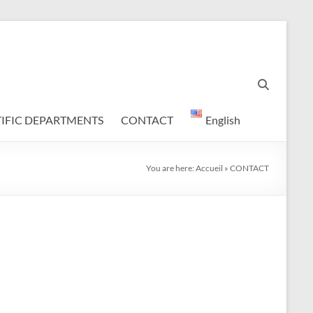
TIFIC DEPARTMENTS
CONTACT
English
You are here:
Accueil
»
CONTACT