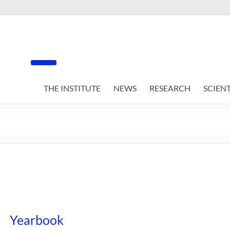
THE INSTITUTE
NEWS
RESEARCH
SCIEN
Yearbook