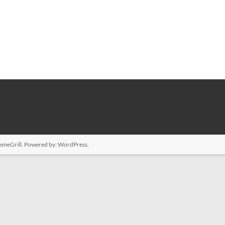
emeGrill. Powered by:
WordPress
.