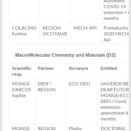
Automatic
COVID-19
extension + 6
months
COLACINO
REGION
MECH-API
Prematurity
Evelina
OCCITANIE
2020 MECH-
Api
MacroMolecular Chemistry and Materials (D2)
Scientific
Partner
Acronym
Entitled
resp.
MONGE-
ERDF /
ECO-DEFI
UM/ERDF/RE
DARCOS
REGION
DEAR FUTUR
Sophie
MONGE/ECO
DEFI / Covid
extension
amendment 6
months
MONGE-
REGION
Photo-
DOCTORAL