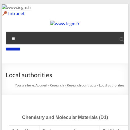
Intranet
Local authorities
You are here:
Accueil
»
Research
»
Research contracts
»
Local authorities
Chemistry and Molecular Materials (D1)