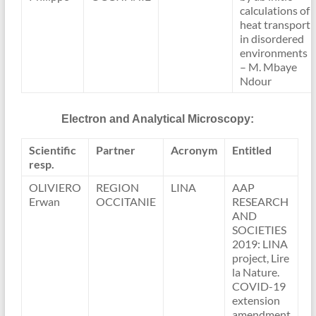
calculations of
heat transport
in disordered
environments
– M. Mbaye
Ndour
Electron and Analytical Microscopy:
Scientific
Partner
Acronym
Entitled
resp.
OLIVIERO
REGION
LINA
AAP
Erwan
OCCITANIE
RESEARCH
AND
SOCIETIES
2019: LINA
project, Lire
la Nature.
COVID-19
extension
amendment