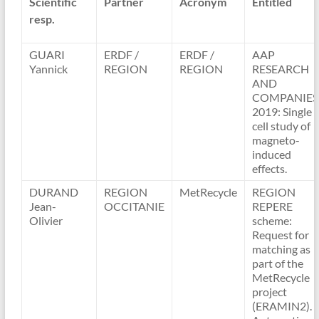
Scientific
Partner
Acronym
Entitled
resp.
GUARI
ERDF /
ERDF /
AAP
Yannick
REGION
REGION
RESEARCH
AND
COMPANIES
2019: Single
cell study of
magneto-
induced
effects.
DURAND
REGION
MetRecycle
REGION
Jean-
OCCITANIE
REPERE
Olivier
scheme:
Request for
matching as
part of the
MetRecycle
project
(ERAMIN2).