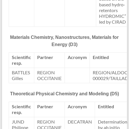
based hydro-
retentors
HYDROMIC”
led by CIRAD
Materials Chemistry, Nanostructures, Materials for
Energy (D3)
Scientific
Partner
Acronym
Entitled
resp.
BATTLES
REGION
REGION/ALDOCT
Gilles
OCCITANIE
000029/TAILLAD
Theoretical Physical Chemistry and Modeling (D5)
Scientific
Partner
Acronym
Entitled
resp.
JUND
REGION
DECATRAN
Determination
Philippe
OCCITANIE
by ab initio