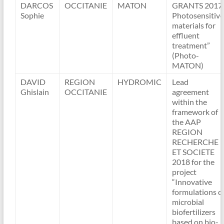
DARCOS
OCCITANIE
MATON
GRANTS 2017
Sophie
Photosensitive
materials for
effluent
treatment”
(Photo-
MATON)
DAVID
REGION
HYDROMIC
Lead
Ghislain
OCCITANIE
agreement
within the
framework of
the AAP
REGION
RECHERCHE
ET SOCIETE
2018 for the
project
“Innovative
formulations o
microbial
biofertilizers
based on bio-