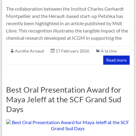
The collaboration between the Institut Charles Gerhardt
Montpellier and the Hérault-based start-up Petshka has
recently been highlighted in an article published by Midi
Libre. This recognition illustrates the tangible impact of the
chemical research developed at ICGM in supporting the
Aurélie Arnaud
17 February 2026
A la Une
Read more
Best Oral Presentation Award for
Maya Jeleff at the SCF Grand Sud
Days