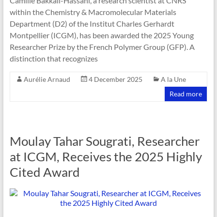
Camille Bakkali-Hassani, a research scientist at CNRS
within the Chemistry & Macromolecular Materials
Department (D2) of the Institut Charles Gerhardt
Montpellier (ICGM), has been awarded the 2025 Young
Researcher Prize by the French Polymer Group (GFP). A
distinction that recognizes
Aurélie Arnaud
4 December 2025
A la Une
Read more
Moulay Tahar Sougrati, Researcher
at ICGM, Receives the 2025 Highly
Cited Award