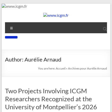
Skip
to
content
www.icgm.fr
Menu
Slogan
Author:
Aurélie Arnaud
You are here:
Accueil
»
Archives pour Aurélie Arnaud
Two Projects Involving ICGM
Researchers Recognized at the
University of Montpellier’s 2026