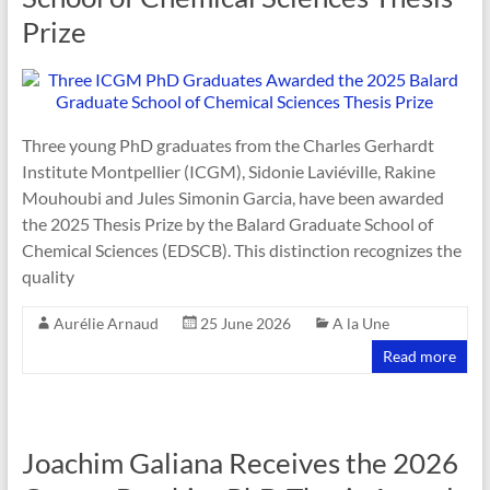
Prize
Three young PhD graduates from the Charles Gerhardt
Institute Montpellier (ICGM), Sidonie Laviéville, Rakine
Mouhoubi and Jules Simonin Garcia, have been awarded
the 2025 Thesis Prize by the Balard Graduate School of
Chemical Sciences (EDSCB). This distinction recognizes the
quality
Aurélie Arnaud
25 June 2026
A la Une
Read more
Joachim Galiana Receives the 2026