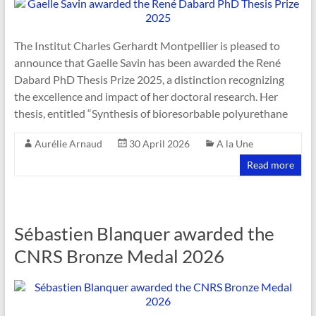
The Institut Charles Gerhardt Montpellier is pleased to
announce that Gaelle Savin has been awarded the René
Dabard PhD Thesis Prize 2025, a distinction recognizing
the excellence and impact of her doctoral research. Her
thesis, entitled “Synthesis of bioresorbable polyurethane
Aurélie Arnaud
30 April 2026
A la Une
Read more
Sébastien Blanquer awarded the
CNRS Bronze Medal 2026