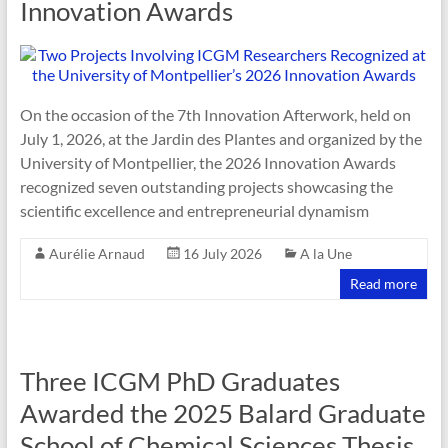
Innovation Awards
On the occasion of the 7th Innovation Afterwork, held on
July 1, 2026, at the Jardin des Plantes and organized by the
University of Montpellier, the 2026 Innovation Awards
recognized seven outstanding projects showcasing the
scientific excellence and entrepreneurial dynamism
Aurélie Arnaud
16 July 2026
A la Une
Read more
Three ICGM PhD Graduates
Awarded the 2025 Balard Graduate
School of Chemical Sciences Thesis