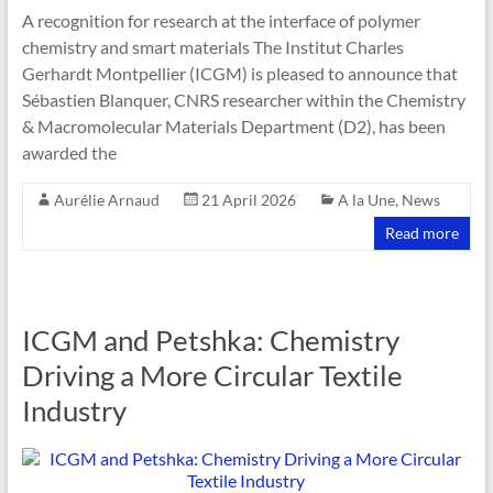
A recognition for research at the interface of polymer
chemistry and smart materials The Institut Charles
Gerhardt Montpellier (ICGM) is pleased to announce that
Sébastien Blanquer, CNRS researcher within the Chemistry
& Macromolecular Materials Department (D2), has been
awarded the
Aurélie Arnaud
21 April 2026
A la Une
,
News
Read more
ICGM and Petshka: Chemistry
Driving a More Circular Textile
Industry