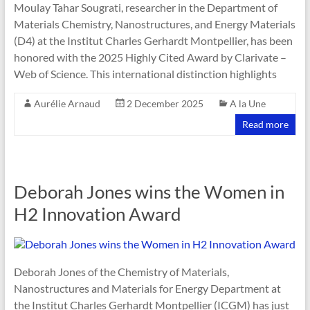
Moulay Tahar Sougrati, researcher in the Department of
Materials Chemistry, Nanostructures, and Energy Materials
(D4) at the Institut Charles Gerhardt Montpellier, has been
honored with the 2025 Highly Cited Award by Clarivate –
Web of Science. This international distinction highlights
Aurélie Arnaud
2 December 2025
A la Une
Read more
Deborah Jones wins the Women in
H2 Innovation Award
Deborah Jones of the Chemistry of Materials,
Nanostructures and Materials for Energy Department at
the Institut Charles Gerhardt Montpellier (ICGM) has just