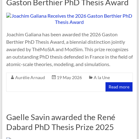
Gaston Berthier PhD Thesis Award
Joachim Galiana has been awarded the 2026 Gaston
Berthier PhD Thesis Award, a biennial distinction jointly
awarded by ThéMoSiA and ModSim. This prize recognizes
an outstanding PhD thesis defended in France in the field of
atomic-scale theories, modeling, and simulations.
Aurélie Arnaud
19 May 2026
A la Une
Read more
Gaelle Savin awarded the René
Dabard PhD Thesis Prize 2025