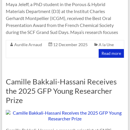
Maya Jeleff, a PhD student in the Porous & Hybrid
Materials Department (D3) at the Institut Charles
Gerhardt Montpellier (ICGM), received the Best Oral
Presentation Award from the French Chemical Society
during the SCF Grand Sud Days. Maya’s research focuses
Aurélie Arnaud
12 December 2025
A la Une
Read more
Camille Bakkali-Hassani Receives
the 2025 GFP Young Researcher
Prize