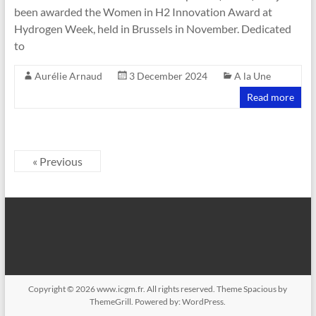
been awarded the Women in H2 Innovation Award at
Hydrogen Week, held in Brussels in November. Dedicated
to
Aurélie Arnaud
3 December 2024
A la Une
Read more
« Previous
Copyright © 2026
www.icgm.fr
. All rights reserved. Theme
Spacious
by
ThemeGrill. Powered by:
WordPress
.